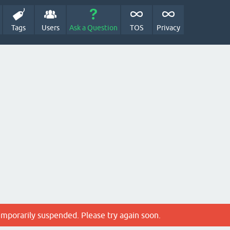
Tags
Users
Ask a Question
TOS
Privacy
emporarily suspended. Please try again soon.