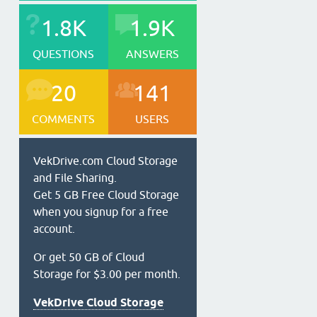
1.8K
1.9K
QUESTIONS
ANSWERS
20
141
COMMENTS
USERS
VekDrive.com Cloud Storage
and File Sharing.
Get 5 GB Free Cloud Storage
when you signup for a free
account.
Or get 50 GB of Cloud
Storage for $3.00 per month.
VekDrive Cloud Storage