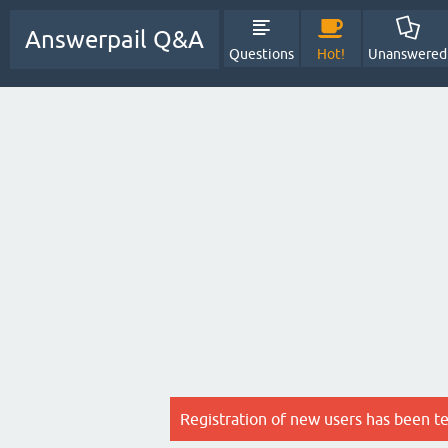
Answerpail Q&A
Questions
Hot!
Unanswered
Registration of new users has been t