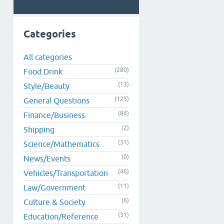
Categories
All categories
(280)
Food Drink
(13)
Style/Beauty
(125)
General Questions
(84)
Finance/Business
(2)
Shipping
(31)
Science/Mathematics
(0)
News/Events
(46)
Vehicles/Transportation
(11)
Law/Government
(6)
Culture & Society
(31)
Education/Reference