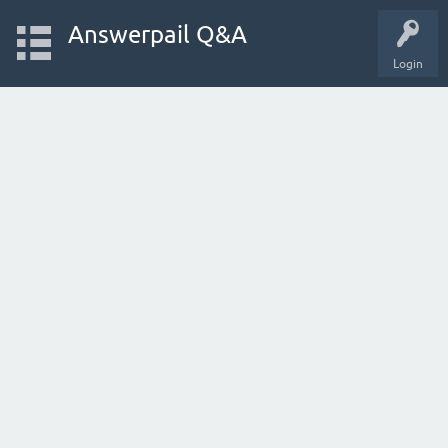
Answerpail Q&A
Login