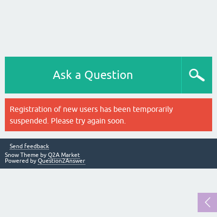
Ask a Question
Registration of new users has been temporarily
suspended. Please try again soon.
Send feedback
Snow Theme by
Q2A Market
Powered by
Question2Answer