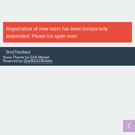
Registration of new users has been temporarily
suspended. Please try again soon.
Send feedback
Snow Theme by
Q2A Market
Powered by
Question2Answer