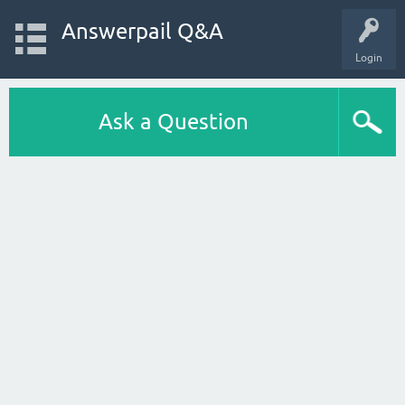
Answerpail Q&A
Login
Ask a Question