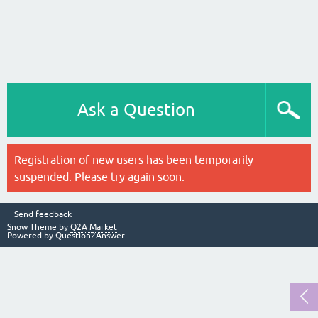
Ask a Question
Registration of new users has been temporarily
suspended. Please try again soon.
Send feedback
Snow Theme by
Q2A Market
Powered by
Question2Answer