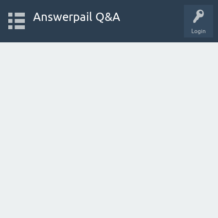
Answerpail Q&A
Login