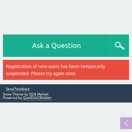
Ask a Question
Registration of new users has been temporarily
suspended. Please try again soon.
Send feedback
Snow Theme by
Q2A Market
Powered by
Question2Answer