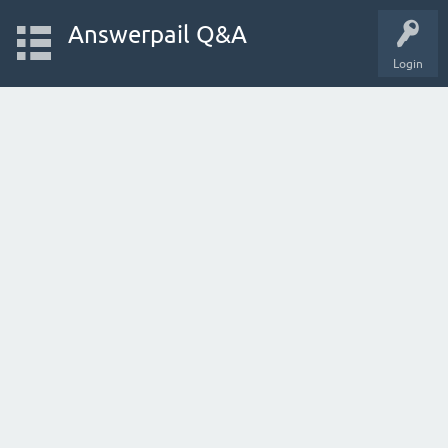
Answerpail Q&A
Login