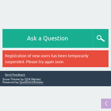
Ask a Question
Registration of new users has been temporarily
suspended. Please try again soon.
Send feedback
Snow Theme by
Q2A Market
Powered by
Question2Answer