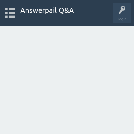
Answerpail Q&A
Login