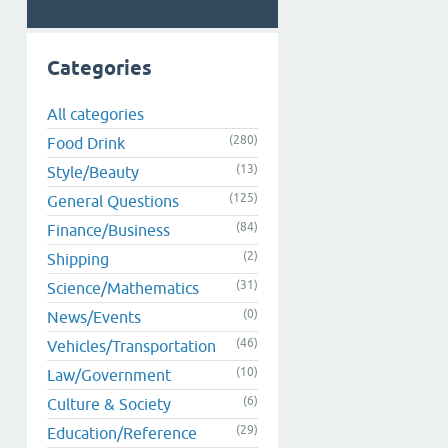
Categories
All categories
(280)
Food Drink
(13)
Style/Beauty
(125)
General Questions
(84)
Finance/Business
(2)
Shipping
(31)
Science/Mathematics
(0)
News/Events
(46)
Vehicles/Transportation
(10)
Law/Government
(6)
Culture & Society
(29)
Education/Reference