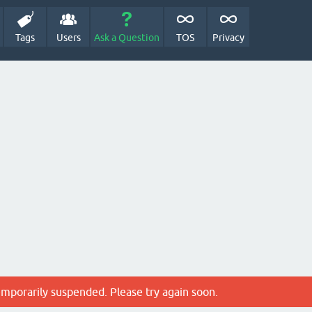
Tags
Users
Ask a Question
TOS
Privacy
emporarily suspended. Please try again soon.