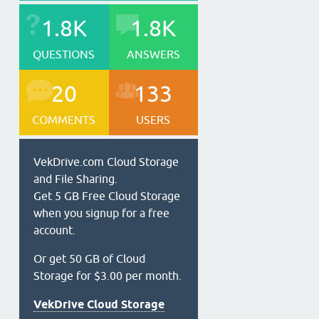
1.8K
1.8K
QUESTIONS
ANSWERS
20
133
COMMENTS
USERS
VekDrive.com Cloud Storage
and File Sharing.
Get 5 GB Free Cloud Storage
when you signup for a free
account.
Or get 50 GB of Cloud
Storage for $3.00 per month.
VekDrive Cloud Storage