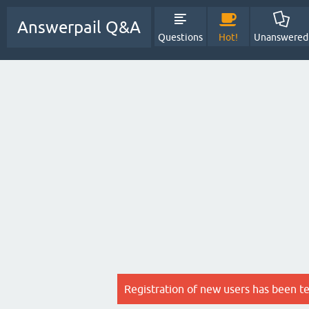
Answerpail Q&A
Questions
Hot!
Unanswered
Registration of new users has been t