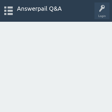
Answerpail Q&A
Login