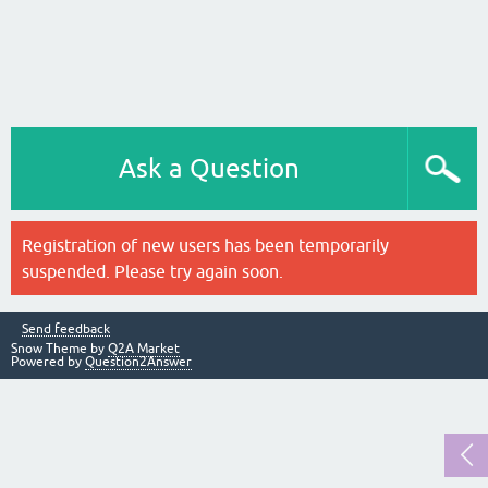
Ask a Question
Registration of new users has been temporarily
suspended. Please try again soon.
Send feedback
Snow Theme by
Q2A Market
Powered by
Question2Answer