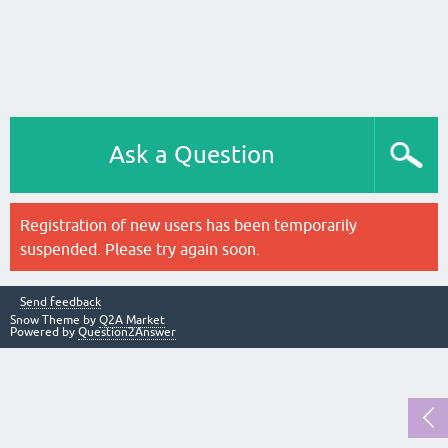
Ask a Question
Registration of new users has been temporarily
suspended. Please try again soon.
Send feedback
Snow Theme by
Q2A Market
Powered by
Question2Answer