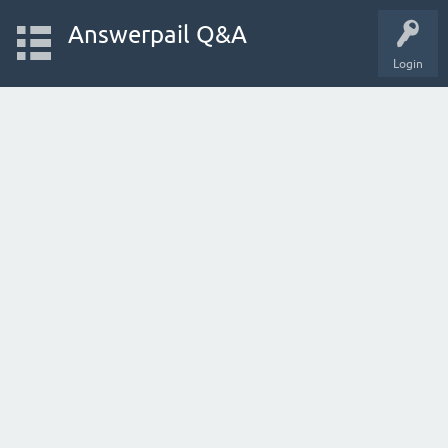
Answerpail Q&A
Login