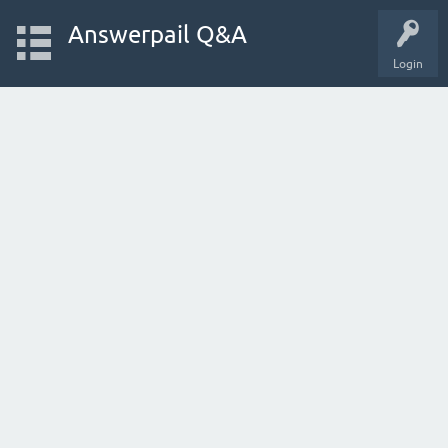
Answerpail Q&A
Login