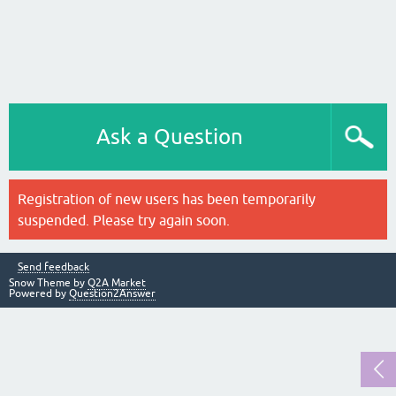
Ask a Question
Registration of new users has been temporarily
suspended. Please try again soon.
Send feedback
Snow Theme by
Q2A Market
Powered by
Question2Answer