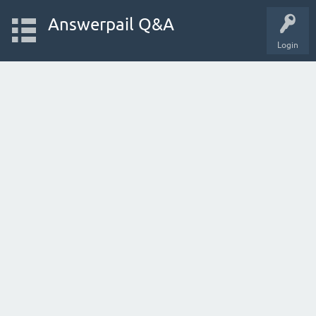
Answerpail Q&A
Login