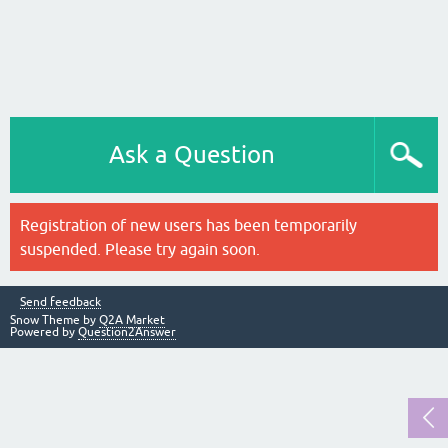
Ask a Question
Registration of new users has been temporarily
suspended. Please try again soon.
Send feedback
Snow Theme by
Q2A Market
Powered by
Question2Answer