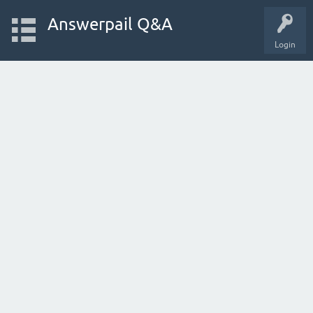
Answerpail Q&A
Login