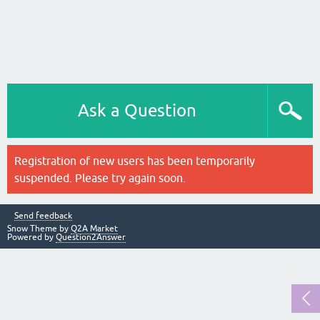
Ask a Question
Registration of new users has been temporarily
suspended. Please try again soon.
Send feedback
Snow Theme by
Q2A Market
Powered by
Question2Answer