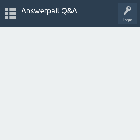
Answerpail Q&A
Login