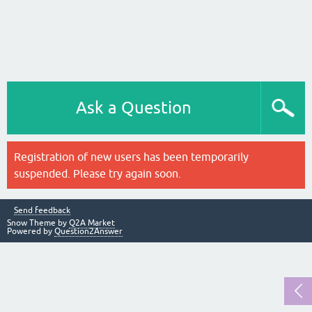
Ask a Question
Registration of new users has been temporarily
suspended. Please try again soon.
Send feedback
Snow Theme by
Q2A Market
Powered by
Question2Answer