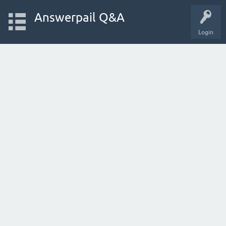
Answerpail Q&A
Login