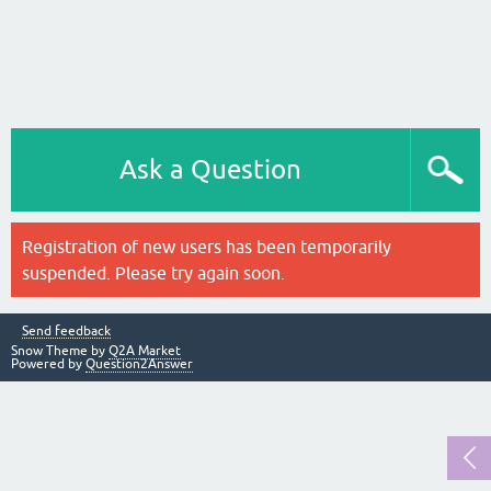
Ask a Question
Registration of new users has been temporarily
suspended. Please try again soon.
Send feedback
Snow Theme by
Q2A Market
Powered by
Question2Answer