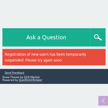
Ask a Question
Registration of new users has been temporarily
suspended. Please try again soon.
Send feedback
Snow Theme by
Q2A Market
Powered by
Question2Answer