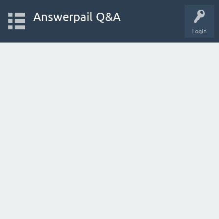
Answerpail Q&A
Login