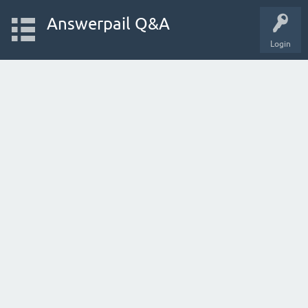
Answerpail Q&A
Login