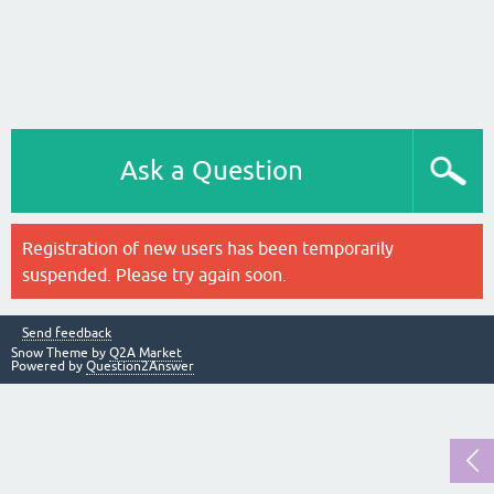
Ask a Question
Registration of new users has been temporarily
suspended. Please try again soon.
Send feedback
Snow Theme by
Q2A Market
Powered by
Question2Answer