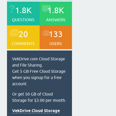
1.8K
1.8K
QUESTIONS
ANSWERS
20
133
COMMENTS
USERS
VekDrive.com Cloud Storage
and File Sharing.
Get 5 GB Free Cloud Storage
when you signup for a free
account.
Or get 50 GB of Cloud
Storage for $3.00 per month.
VekDrive Cloud Storage