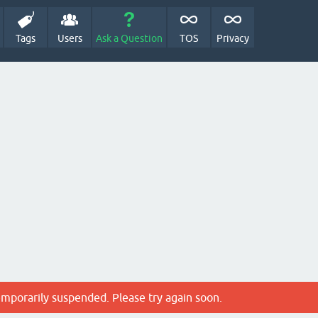
Tags
Users
Ask a Question
TOS
Privacy
emporarily suspended. Please try again soon.