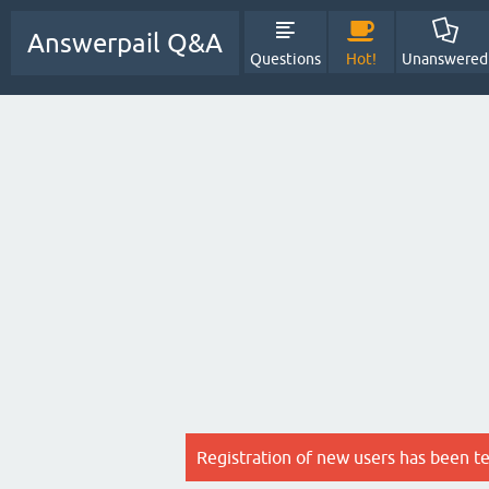
Answerpail Q&A
Questions
Hot!
Unanswered
Registration of new users has been t