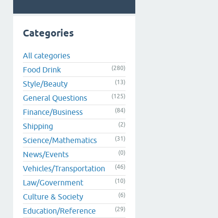
Categories
All categories
(280)
Food Drink
(13)
Style/Beauty
(125)
General Questions
(84)
Finance/Business
(2)
Shipping
(31)
Science/Mathematics
(0)
News/Events
(46)
Vehicles/Transportation
(10)
Law/Government
(6)
Culture & Society
(29)
Education/Reference