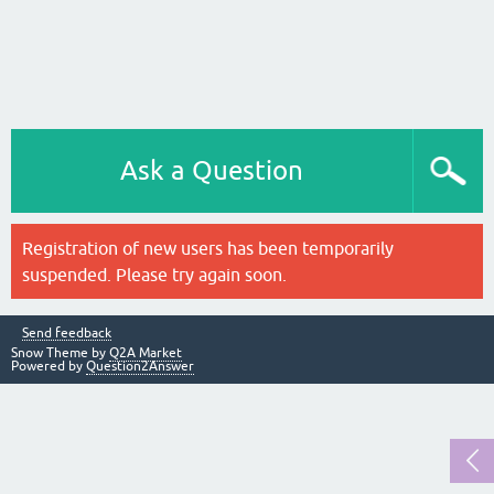
Ask a Question
Registration of new users has been temporarily
suspended. Please try again soon.
Send feedback
Snow Theme by
Q2A Market
Powered by
Question2Answer