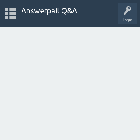
Answerpail Q&A
Login