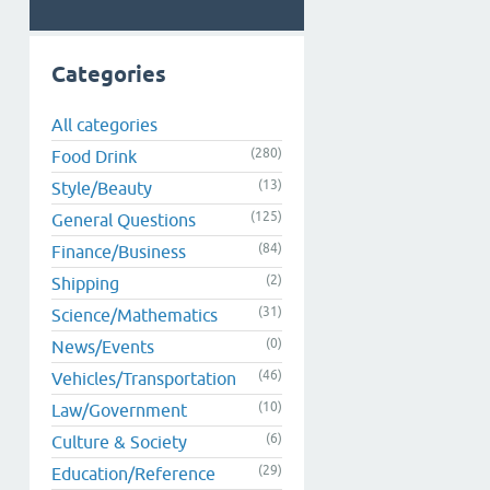
Categories
All categories
(280)
Food Drink
(13)
Style/Beauty
(125)
General Questions
(84)
Finance/Business
(2)
Shipping
(31)
Science/Mathematics
(0)
News/Events
(46)
Vehicles/Transportation
(10)
Law/Government
(6)
Culture & Society
(29)
Education/Reference