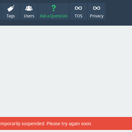
Tags
Users
Ask a Question
TOS
Privacy
emporarily suspended. Please try again soon.