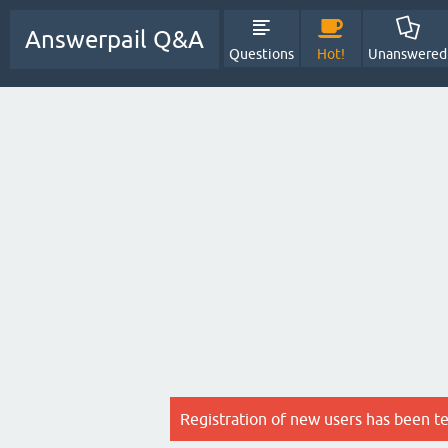
Answerpail Q&A
Questions
Hot!
Unanswered
Registration of new users has been t