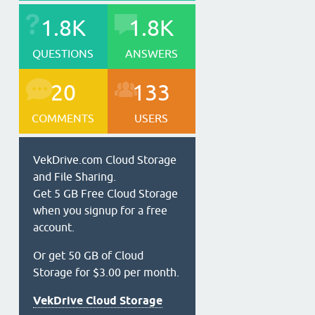
1.8K
1.8K
QUESTIONS
ANSWERS
20
133
COMMENTS
USERS
VekDrive.com Cloud Storage
and File Sharing.
Get 5 GB Free Cloud Storage
when you signup for a free
account.
Or get 50 GB of Cloud
Storage for $3.00 per month.
VekDrive Cloud Storage