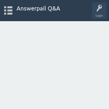
Answerpail Q&A
Login