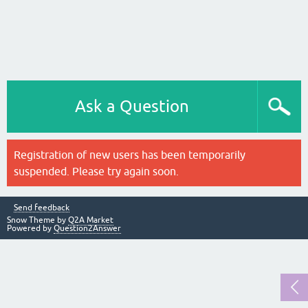
Ask a Question
Registration of new users has been temporarily
suspended. Please try again soon.
Send feedback
Snow Theme by
Q2A Market
Powered by
Question2Answer