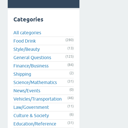
Categories
All categories
(280)
Food Drink
(13)
Style/Beauty
(125)
General Questions
(84)
Finance/Business
(2)
Shipping
(31)
Science/Mathematics
(0)
News/Events
(46)
Vehicles/Transportation
(11)
Law/Government
(6)
Culture & Society
(31)
Education/Reference