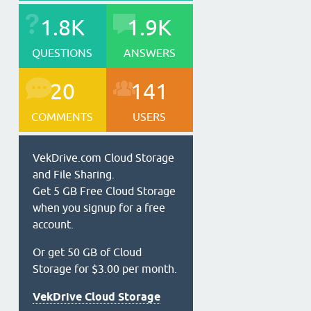
1.8K
1.9K
QUESTIONS
ANSWERS
20
141
COMMENTS
USERS
VekDrive.com Cloud Storage
and File Sharing.
Get 5 GB Free Cloud Storage
when you signup for a free
account.
Or get 50 GB of Cloud
Storage for $3.00 per month.
VekDrive Cloud Storage