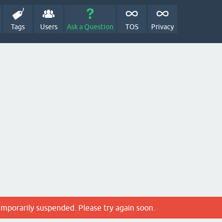
Tags
Users
Ask a Question
TOS
Privacy
emporarily suspended. Please try again soon.