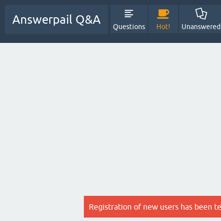
Answerpail Q&A
Questions
Hot!
Unanswered
Registration of new users has been t