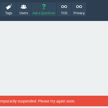
Tags
Users
Ask a Question
TOS
Privacy
emporarily suspended. Please try again soon.