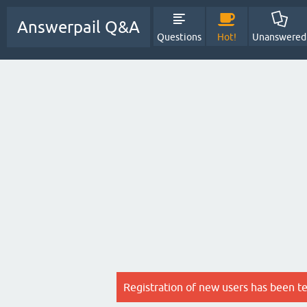
Answerpail Q&A
Questions
Hot!
Unanswered
Registration of new users has been t