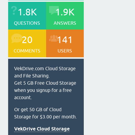
1.8K
1.9K
QUESTIONS
ANSWERS
20
141
COMMENTS
USERS
VekDrive.com Cloud Storage
and File Sharing.
Get 5 GB Free Cloud Storage
when you signup for a free
account.
Or get 50 GB of Cloud
Storage for $3.00 per month.
VekDrive Cloud Storage