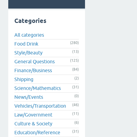
Categories
All categories
(280)
Food Drink
(13)
Style/Beauty
(125)
General Questions
(84)
Finance/Business
(2)
Shipping
(31)
Science/Mathematics
(0)
News/Events
(46)
Vehicles/Transportation
(11)
Law/Government
(6)
Culture & Society
(31)
Education/Reference