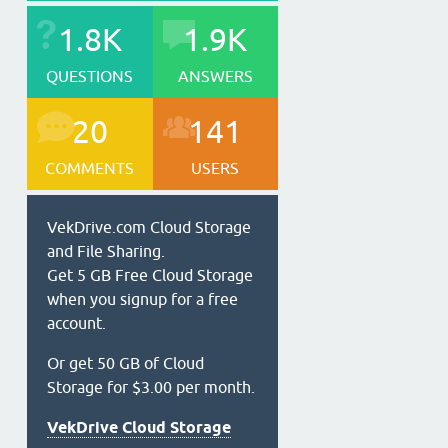
1.8K
1.9K
QUESTIONS
ANSWERS
20
141
COMMENTS
USERS
VekDrive.com Cloud Storage
and File Sharing.
Get 5 GB Free Cloud Storage
when you signup for a free
account.
Or get 50 GB of Cloud
Storage for $3.00 per month.
VekDrive Cloud Storage