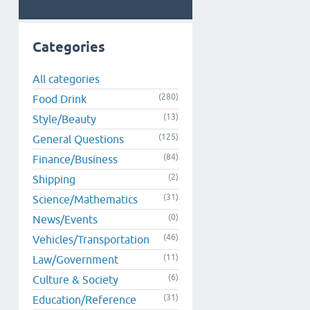
Categories
All categories
(280)
Food Drink
(13)
Style/Beauty
(125)
General Questions
(84)
Finance/Business
(2)
Shipping
(31)
Science/Mathematics
(0)
News/Events
(46)
Vehicles/Transportation
(11)
Law/Government
(6)
Culture & Society
(31)
Education/Reference