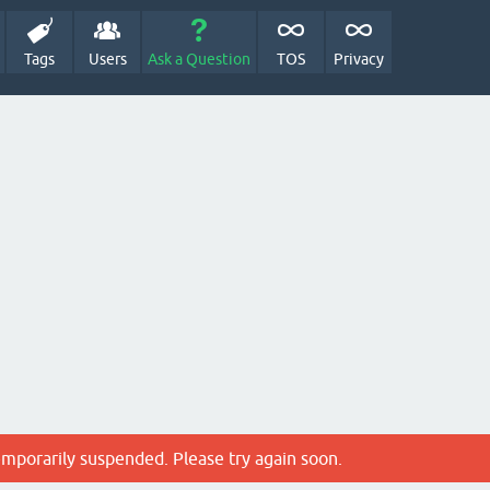
Tags
Users
Ask a Question
TOS
Privacy
emporarily suspended. Please try again soon.