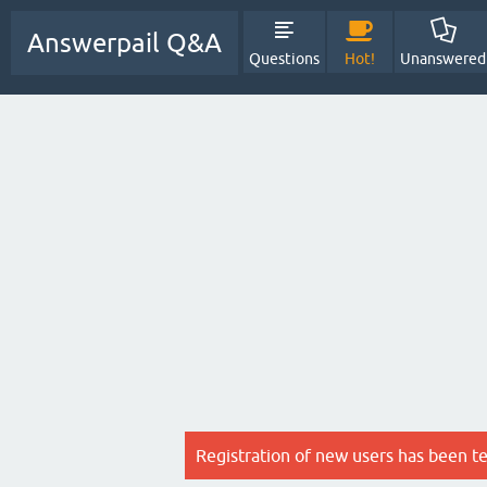
Answerpail Q&A
Questions
Hot!
Unanswered
Registration of new users has been t