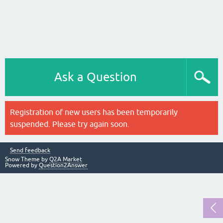
Ask a Question
Registration of new users has been temporarily
suspended. Please try again soon.
Send feedback
Snow Theme by
Q2A Market
Powered by
Question2Answer