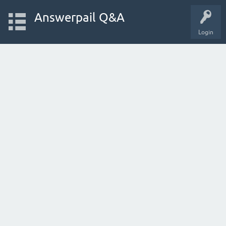
Answerpail Q&A
Login