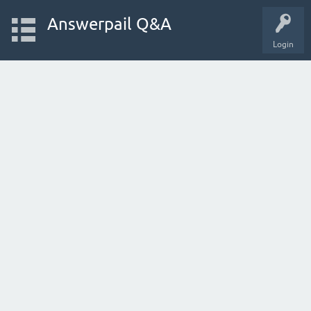
Answerpail Q&A
Login