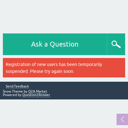
Ask a Question
Registration of new users has been temporarily
suspended. Please try again soon.
Send feedback
Snow Theme by
Q2A Market
Powered by
Question2Answer