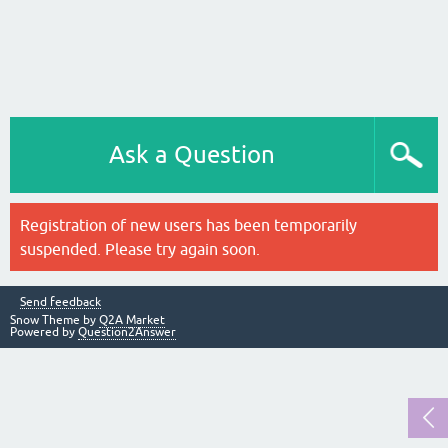
Ask a Question
Registration of new users has been temporarily
suspended. Please try again soon.
Send feedback
Snow Theme by
Q2A Market
Powered by
Question2Answer