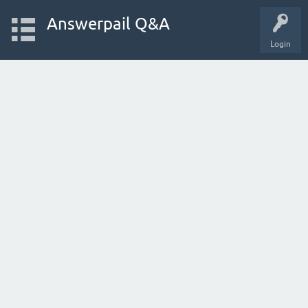
Answerpail Q&A
Login