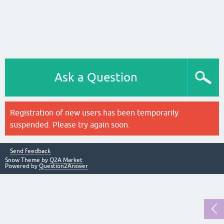
Ask a Question
Registration of new users has been temporarily
suspended. Please try again soon.
Send feedback
Snow Theme by
Q2A Market
Powered by
Question2Answer