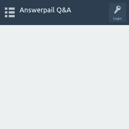
Answerpail Q&A
Login