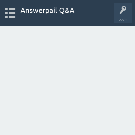
Answerpail Q&A
Login