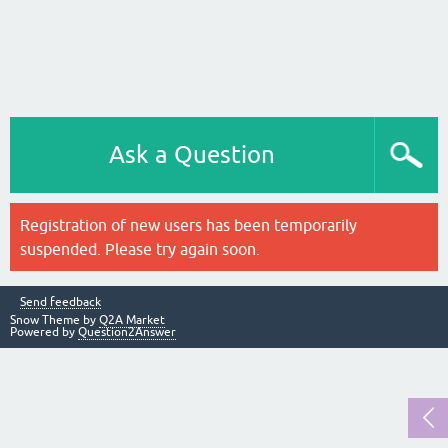
Ask a Question
Registration of new users has been temporarily
suspended. Please try again soon.
Send feedback
Snow Theme by
Q2A Market
Powered by
Question2Answer