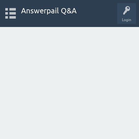
Answerpail Q&A
Login