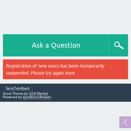
Ask a Question
Registration of new users has been temporarily
suspended. Please try again soon.
Send feedback
Snow Theme by
Q2A Market
Powered by
Question2Answer