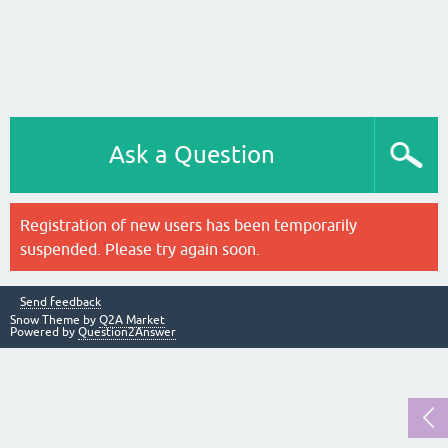
Ask a Question
Registration of new users has been temporarily
suspended. Please try again soon.
Send feedback
Snow Theme by
Q2A Market
Powered by
Question2Answer