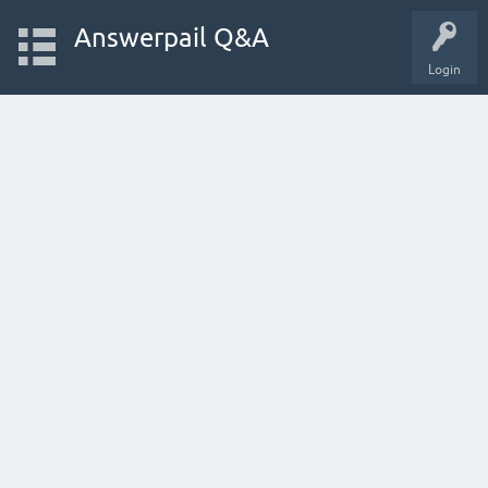
Answerpail Q&A
Login