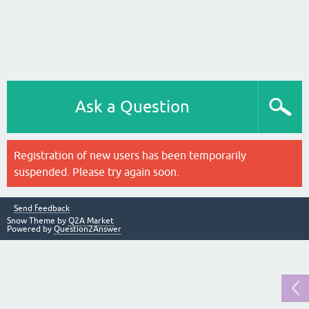
Ask a Question
Registration of new users has been temporarily
suspended. Please try again soon.
Send feedback
Snow Theme by
Q2A Market
Powered by
Question2Answer