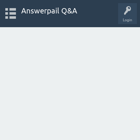
Answerpail Q&A
Login