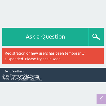
Ask a Question
Registration of new users has been temporarily
suspended. Please try again soon.
Send feedback
Snow Theme by
Q2A Market
Powered by
Question2Answer