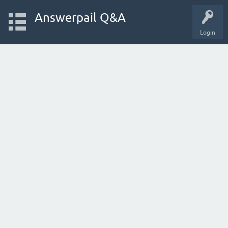
Answerpail Q&A
Login