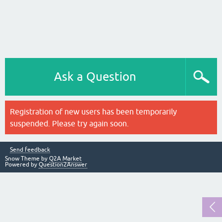
Ask a Question
Registration of new users has been temporarily
suspended. Please try again soon.
Send feedback
Snow Theme by
Q2A Market
Powered by
Question2Answer