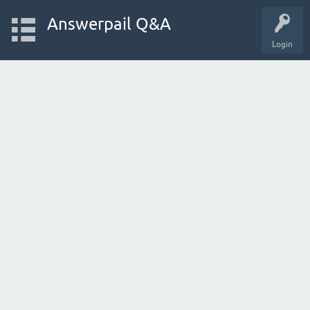
Answerpail Q&A
Login