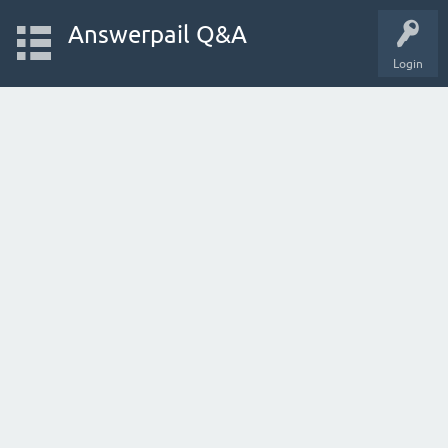
Answerpail Q&A
Login