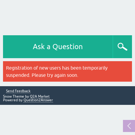
Ask a Question
Registration of new users has been temporarily
suspended. Please try again soon.
Send feedback
Snow Theme by
Q2A Market
Powered by
Question2Answer