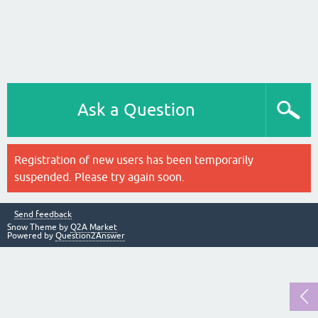
Ask a Question
Registration of new users has been temporarily
suspended. Please try again soon.
Send feedback
Snow Theme by
Q2A Market
Powered by
Question2Answer