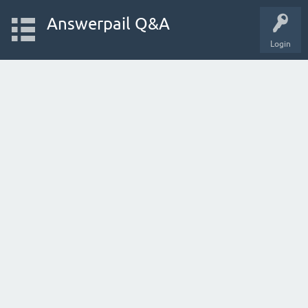
Answerpail Q&A
Login