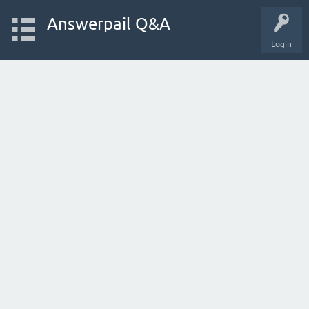
Answerpail Q&A
Login