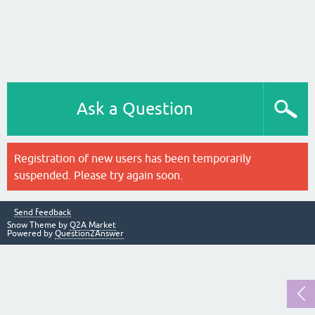
Ask a Question
Registration of new users has been temporarily
suspended. Please try again soon.
Send feedback
Snow Theme by
Q2A Market
Powered by
Question2Answer