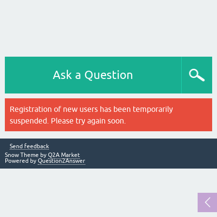
Ask a Question
Registration of new users has been temporarily
suspended. Please try again soon.
Send feedback
Snow Theme by
Q2A Market
Powered by
Question2Answer