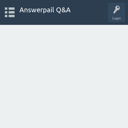
Answerpail Q&A
Login