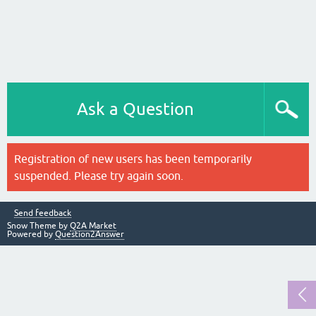
Ask a Question
Registration of new users has been temporarily
suspended. Please try again soon.
Send feedback
Snow Theme by
Q2A Market
Powered by
Question2Answer