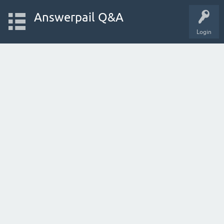
Answerpail Q&A
Login