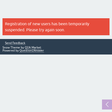
Registration of new users has been temporarily
suspended. Please try again soon.
Send feedback
Snow Theme by
Q2A Market
Powered by
Question2Answer