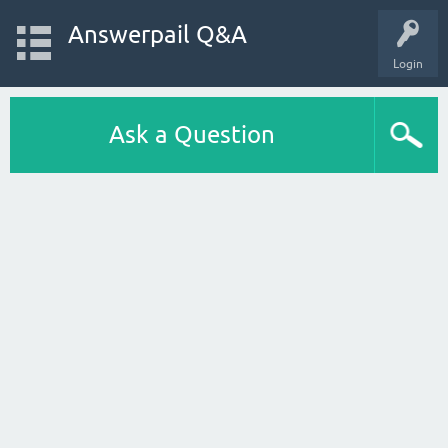
Answerpail Q&A
Login
Ask a Question