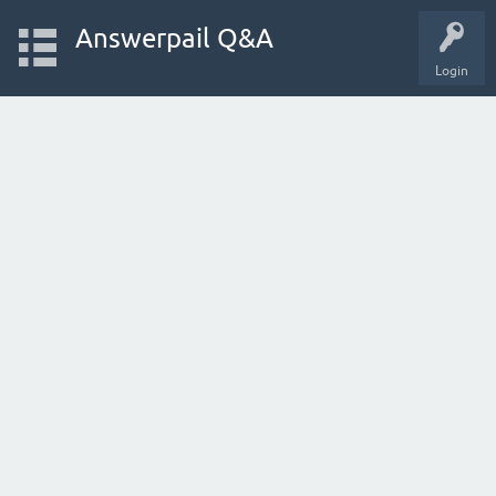
Answerpail Q&A
Login