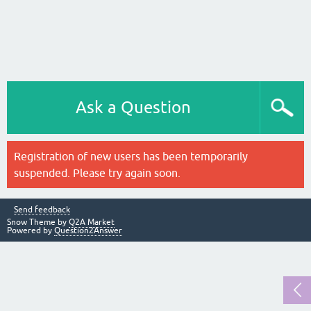
Ask a Question
Registration of new users has been temporarily
suspended. Please try again soon.
Send feedback
Snow Theme by
Q2A Market
Powered by
Question2Answer