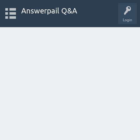
Answerpail Q&A
Login