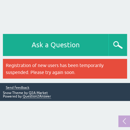
Ask a Question
Registration of new users has been temporarily
suspended. Please try again soon.
Send feedback
Snow Theme by
Q2A Market
Powered by
Question2Answer