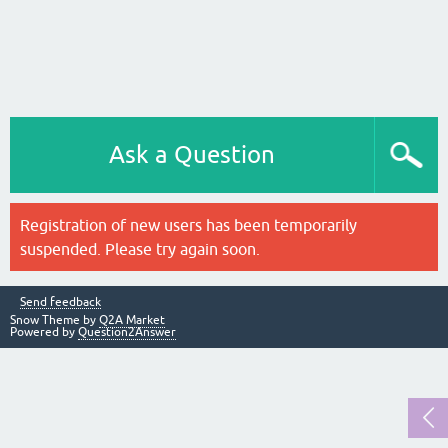
Ask a Question
Registration of new users has been temporarily
suspended. Please try again soon.
Send feedback
Snow Theme by
Q2A Market
Powered by
Question2Answer