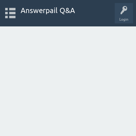
Answerpail Q&A
Login