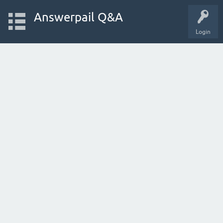
Answerpail Q&A
Login