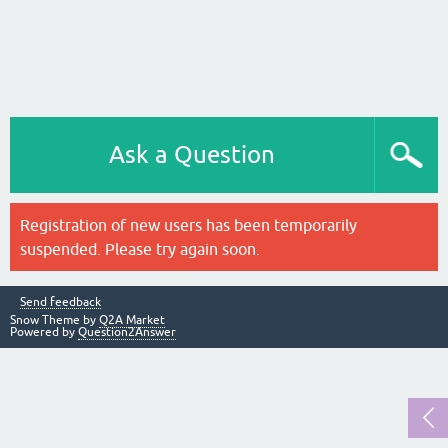
Ask a Question
Registration of new users has been temporarily
suspended. Please try again soon.
Send feedback
Snow Theme by
Q2A Market
Powered by
Question2Answer