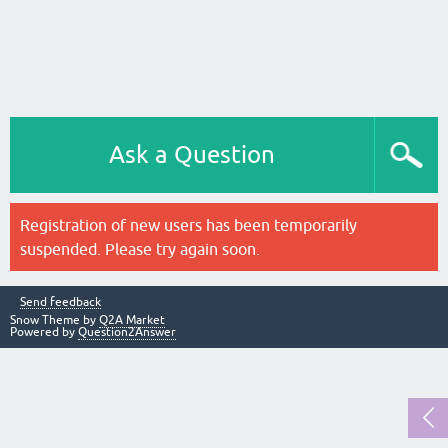
Ask a Question
Registration of new users has been temporarily
suspended. Please try again soon.
Send feedback
Snow Theme by
Q2A Market
Powered by
Question2Answer