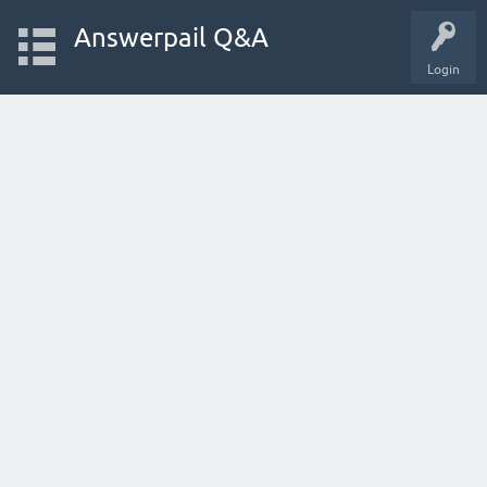
Answerpail Q&A
Login