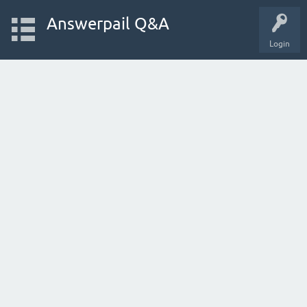
Answerpail Q&A
Login