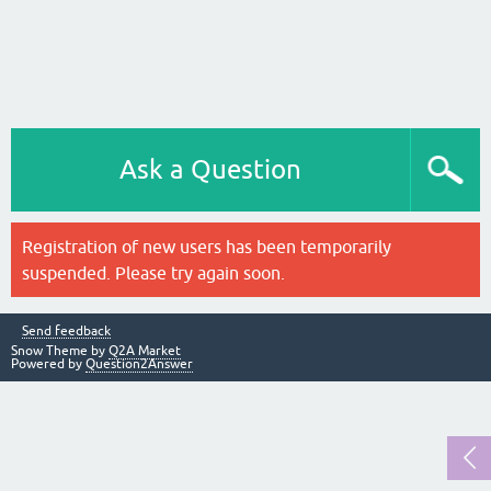
Ask a Question
Registration of new users has been temporarily
suspended. Please try again soon.
Send feedback
Snow Theme by
Q2A Market
Powered by
Question2Answer