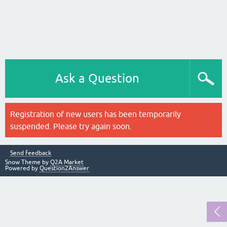
Ask a Question
Registration of new users has been temporarily
suspended. Please try again soon.
Send feedback
Snow Theme by
Q2A Market
Powered by
Question2Answer