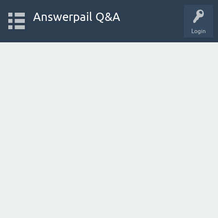
Answerpail Q&A
Login