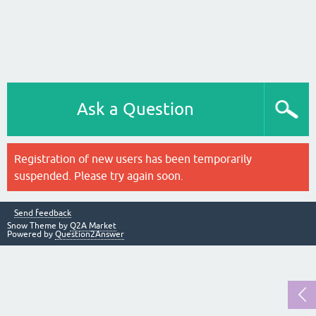
Ask a Question
Registration of new users has been temporarily
suspended. Please try again soon.
Send feedback
Snow Theme by
Q2A Market
Powered by
Question2Answer