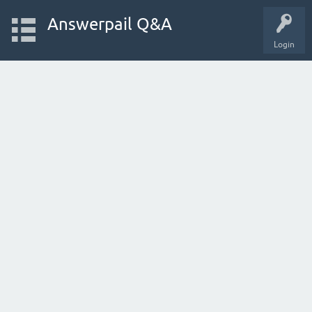
Answerpail Q&A
Login