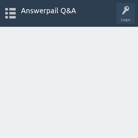
Answerpail Q&A
Login