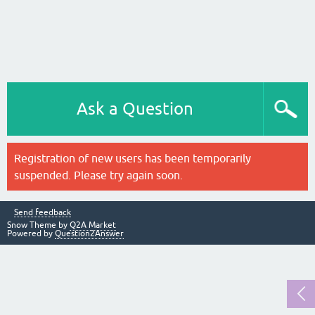
Ask a Question
Registration of new users has been temporarily
suspended. Please try again soon.
Send feedback
Snow Theme by
Q2A Market
Powered by
Question2Answer