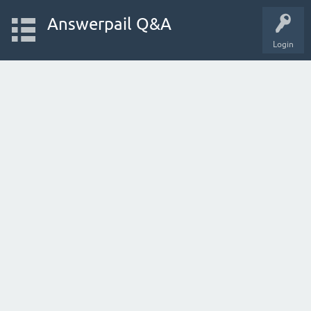
Answerpail Q&A
Login