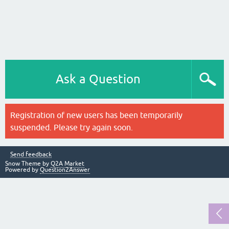
Ask a Question
Registration of new users has been temporarily
suspended. Please try again soon.
Send feedback
Snow Theme by
Q2A Market
Powered by
Question2Answer