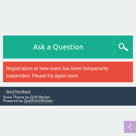
Ask a Question
Registration of new users has been temporarily
suspended. Please try again soon.
Send feedback
Snow Theme by
Q2A Market
Powered by
Question2Answer