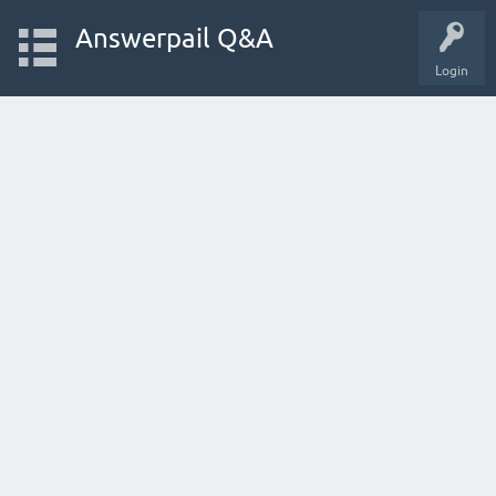
Answerpail Q&A
Login